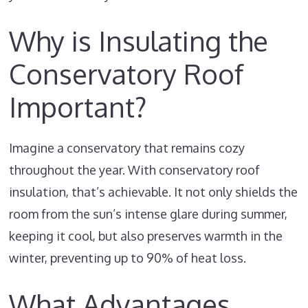
Why is Insulating the
Conservatory Roof
Important?
Imagine a conservatory that remains cozy
throughout the year. With conservatory roof
insulation, that’s achievable. It not only shields the
room from the sun’s intense glare during summer,
keeping it cool, but also preserves warmth in the
winter, preventing up to 90% of heat loss.
What Advantages