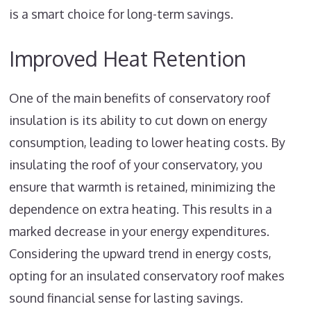
is a smart choice for long-term savings.
Improved Heat Retention
One of the main benefits of conservatory roof
insulation is its ability to cut down on energy
consumption, leading to lower heating costs. By
insulating the roof of your conservatory, you
ensure that warmth is retained, minimizing the
dependence on extra heating. This results in a
marked decrease in your energy expenditures.
Considering the upward trend in energy costs,
opting for an insulated conservatory roof makes
sound financial sense for lasting savings.