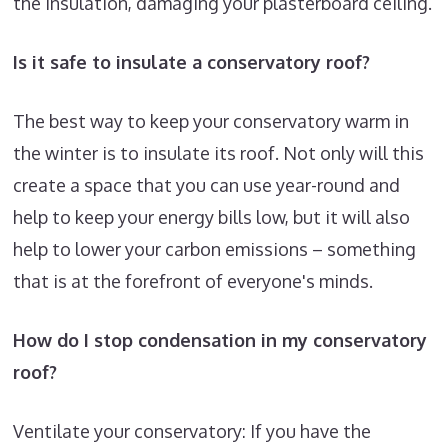
the insulation, damaging your plasterboard ceiling.
Is it safe to insulate a conservatory roof?
The best way to keep your conservatory warm in
the winter is to insulate its roof. Not only will this
create a space that you can use year-round and
help to keep your energy bills low, but it will also
help to lower your carbon emissions – something
that is at the forefront of everyone's minds.
How do I stop condensation in my conservatory
roof?
Ventilate your conservatory: If you have the