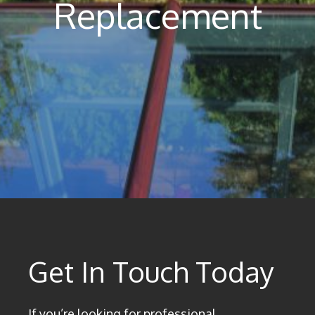
Replacement
Get In Touch Today
If you’re looking for professional