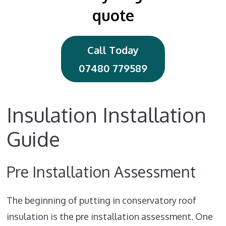
quote
Call Today
07480 779589
Insulation Installation
Guide
Pre Installation Assessment
The beginning of putting in conservatory roof
insulation is the pre installation assessment. One