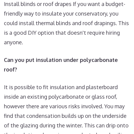
Install blinds or roof drapes If you want a budget-
friendly way to insulate your conservatory, you
could install thermal blinds and roof drapings. This
is a good DIY option that doesn't require hiring
anyone.
Can you put insulation under polycarbonate
roof?
It is possible to fit insulation and plasterboard
inside an existing polycarbonate or glass roof,
however there are various risks involved. You may
find that condensation builds up on the underside
of the glazing during the winter. This can drip onto