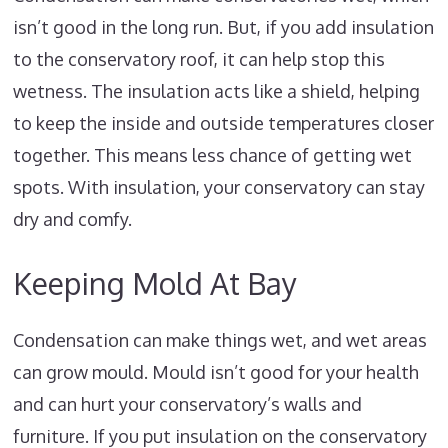
isn’t good in the long run. But, if you add insulation
to the conservatory roof, it can help stop this
wetness. The insulation acts like a shield, helping
to keep the inside and outside temperatures closer
together. This means less chance of getting wet
spots. With insulation, your conservatory can stay
dry and comfy.
Keeping Mold At Bay
Condensation can make things wet, and wet areas
can grow mould. Mould isn’t good for your health
and can hurt your conservatory’s walls and
furniture. If you put insulation on the conservatory