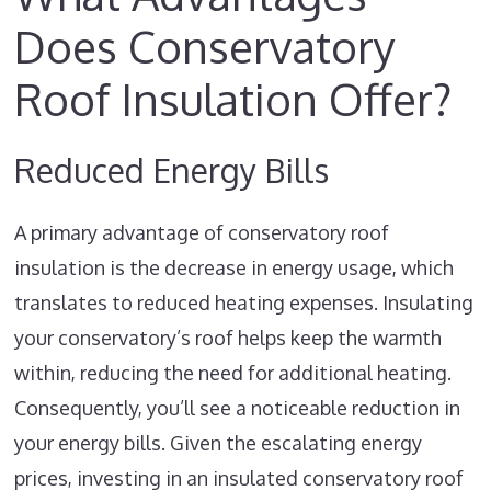
Does Conservatory
Roof Insulation Offer?
Reduced Energy Bills
A primary advantage of conservatory roof
insulation is the decrease in energy usage, which
translates to reduced heating expenses. Insulating
your conservatory’s roof helps keep the warmth
within, reducing the need for additional heating.
Consequently, you’ll see a noticeable reduction in
your energy bills. Given the escalating energy
prices, investing in an insulated conservatory roof