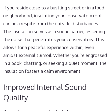
If you reside close to a bustling street or in a loud
neighborhood, insulating your conservatory roof
can be a respite from the outside disturbances.
The insulation serves as a sound barrier, lessening
the noise that penetrates your conservatory. This
allows for a peaceful experience within, even
amidst external turmoil. Whether you’re engrossed
in a book, chatting, or seeking a quiet moment, the
insulation fosters a calm environment.
Improved Internal Sound
Quality