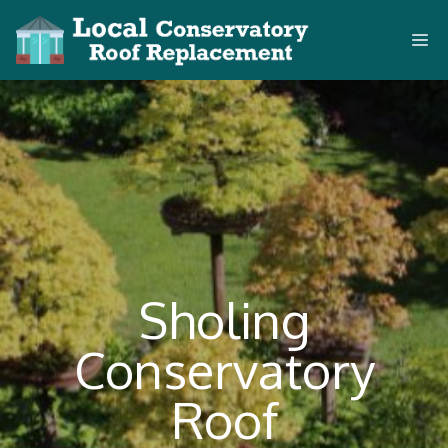
Skip
M
to
content
Sholing
Conservatory
Roof