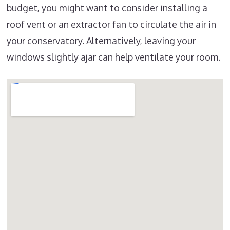
budget, you might want to consider installing a
roof vent or an extractor fan to circulate the air in
your conservatory. Alternatively, leaving your
windows slightly ajar can help ventilate your room.