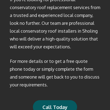
conservatory roof replacement services from
a trusted and experienced local company,
look no further. Our team are professional
local conservatory roof installers in Sholing
who will deliver a high-quality solution that
will exceed your expectations.
For more details or to get a free quote
phone today or simply complete the form
and someone will get back to you to discuss
your requirements.
Call Today