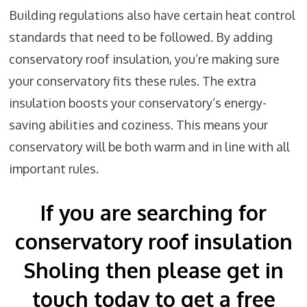
Building regulations also have certain heat control
standards that need to be followed. By adding
conservatory roof insulation, you’re making sure
your conservatory fits these rules. The extra
insulation boosts your conservatory’s energy-
saving abilities and coziness. This means your
conservatory will be both warm and in line with all
important rules.
If you are searching for
conservatory roof insulation
Sholing then please get in
touch today to get a free