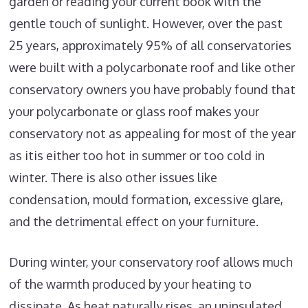
garden or reading your current book with the
gentle touch of sunlight. However, over the past
25 years, approximately 95% of all conservatories
were built with a polycarbonate roof and like other
conservatory owners you have probably found that
your polycarbonate or glass roof makes your
conservatory not as appealing for most of the year
as itis either too hot in summer or too cold in
winter. There is also other issues like
condensation, mould formation, excessive glare,
and the detrimental effect on your furniture.
During winter, your conservatory roof allows much
of the warmth produced by your heating to
dissipate. As heat naturally rises, an uninsulated