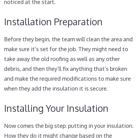
noticed at the start.
Installation Preparation
Before they begin, the team will clean the area and
make sure it’s set for the job. They might need to
take away the old roofing as well as any other
debris, and then they’ll fix anything that’s broken
and make the required modifications to make sure
when they add the insulation it is secure.
Installing Your Insulation
Now comes the big step: putting in your insulation.
How they do it might change based on the