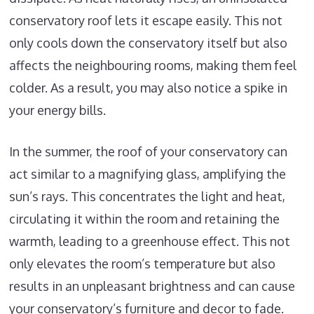
conservatory roof lets it escape easily. This not
only cools down the conservatory itself but also
affects the neighbouring rooms, making them feel
colder. As a result, you may also notice a spike in
your energy bills.
In the summer, the roof of your conservatory can
act similar to a magnifying glass, amplifying the
sun’s rays. This concentrates the light and heat,
circulating it within the room and retaining the
warmth, leading to a greenhouse effect. This not
only elevates the room’s temperature but also
results in an unpleasant brightness and can cause
your conservatory’s furniture and decor to fade.