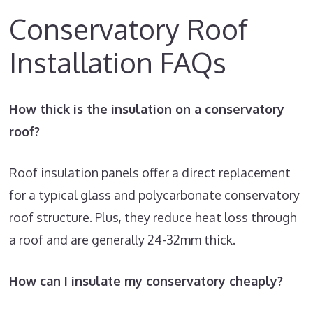
Conservatory Roof
Installation FAQs
How thick is the insulation on a conservatory
roof?
Roof insulation panels offer a direct replacement
for a typical glass and polycarbonate conservatory
roof structure. Plus, they reduce heat loss through
a roof and are generally 24-32mm thick.
How can I insulate my conservatory cheaply?