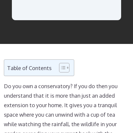
Table of Contents
Do you own a conservatory? If you do then you
understand that it is more than just an added
extension to your home. It gives you a tranquil
space where you can unwind with a cup of tea
while watching the rainfall, the wildlife in your