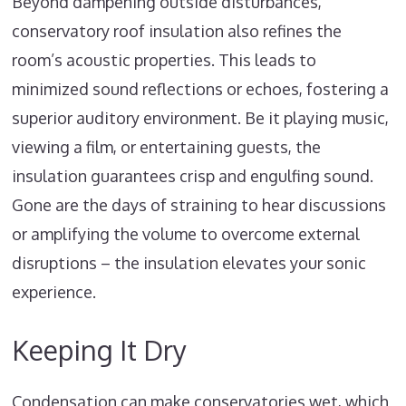
Beyond dampening outside disturbances,
conservatory roof insulation also refines the
room’s acoustic properties. This leads to
minimized sound reflections or echoes, fostering a
superior auditory environment. Be it playing music,
viewing a film, or entertaining guests, the
insulation guarantees crisp and engulfing sound.
Gone are the days of straining to hear discussions
or amplifying the volume to overcome external
disruptions – the insulation elevates your sonic
experience.
Keeping It Dry
Condensation can make conservatories wet, which