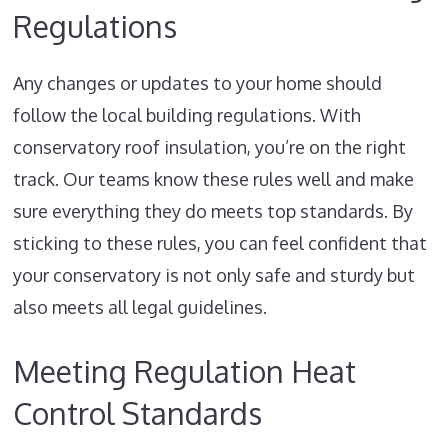
Regulations
Any changes or updates to your home should
follow the local building regulations. With
conservatory roof insulation, you’re on the right
track. Our teams know these rules well and make
sure everything they do meets top standards. By
sticking to these rules, you can feel confident that
your conservatory is not only safe and sturdy but
also meets all legal guidelines.
Meeting Regulation Heat
Control Standards