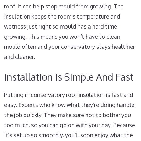
roof, it can help stop mould from growing. The
insulation keeps the room’s temperature and
wetness just right so mould has a hard time
growing. This means you won’t have to clean
mould often and your conservatory stays healthier
and cleaner.
Installation Is Simple And Fast
Putting in conservatory roof insulation is fast and
easy. Experts who know what they’re doing handle
the job quickly. They make sure not to bother you
too much, so you can go on with your day. Because
it’s set up so smoothly, you’ll soon enjoy what the