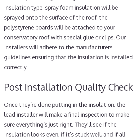
insulation type, spray foam insulation will be
sprayed onto the surface of the roof, the
polystyrene boards will be attached to your
conservatory roof with special glue or clips. Our
installers will adhere to the manufacturers
guidelines ensuring that the insulation is installed
correctly.
Post Installation Quality Check
Once they’re done putting in the insulation, the
lead installer will make a final inspection to make
sure everything’s just right. They’ll see if the
insulation looks even, if it’s stuck well, and if all