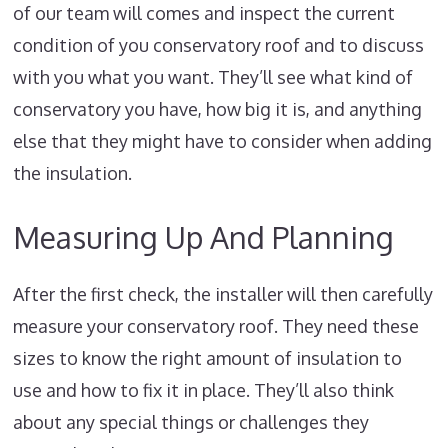
of our team will comes and inspect the current
condition of you conservatory roof and to discuss
with you what you want. They’ll see what kind of
conservatory you have, how big it is, and anything
else that they might have to consider when adding
the insulation.
Measuring Up And Planning
After the first check, the installer will then carefully
measure your conservatory roof. They need these
sizes to know the right amount of insulation to
use and how to fix it in place. They’ll also think
about any special things or challenges they