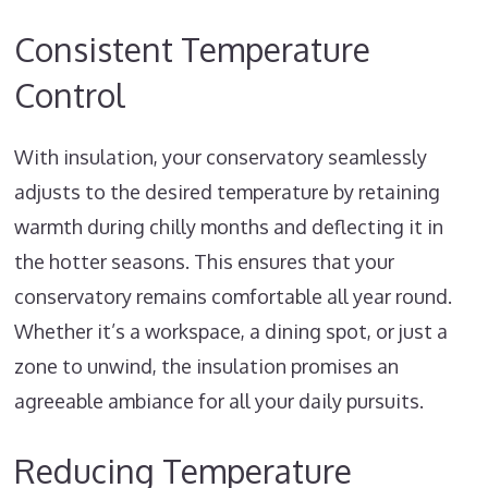
Consistent Temperature
Control
With insulation, your conservatory seamlessly
adjusts to the desired temperature by retaining
warmth during chilly months and deflecting it in
the hotter seasons. This ensures that your
conservatory remains comfortable all year round.
Whether it’s a workspace, a dining spot, or just a
zone to unwind, the insulation promises an
agreeable ambiance for all your daily pursuits.
Reducing Temperature