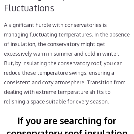
Fluctuations
A significant hurdle with conservatories is
managing fluctuating temperatures. In the absence
of insulation, the conservatory might get
excessively warm in summer and cold in winter.
But, by insulating the conservatory roof, you can
reduce these temperature swings, ensuring a
consistent and cozy atmosphere. Transition from
dealing with extreme temperature shifts to
relishing a space suitable for every season.
If you are searching for
conservatory roof insulation