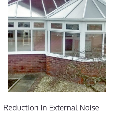
Reduction In External Noise