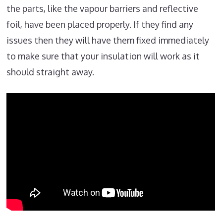
the parts, like the vapour barriers and reflective
foil, have been placed properly. If they find any
issues then they will have them fixed immediately
to make sure that your insulation will work as it
should straight away.