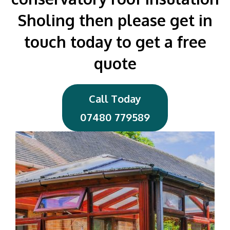
Sholing then please get in
touch today to get a free
quote
Call Today
07480 779589