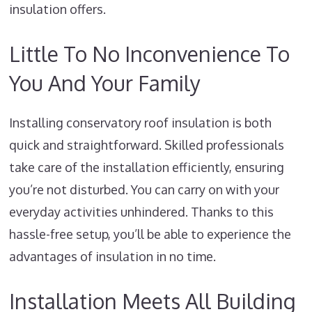
insulation offers.
Little To No Inconvenience To
You And Your Family
Installing conservatory roof insulation is both
quick and straightforward. Skilled professionals
take care of the installation efficiently, ensuring
you’re not disturbed. You can carry on with your
everyday activities unhindered. Thanks to this
hassle-free setup, you’ll be able to experience the
advantages of insulation in no time.
Installation Meets All Building